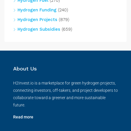
Hydrogen Fuel
(270)
Hydrogen Funding
(240)
Hydrogen Projects
(879)
Hydrogen Subsidies
(659)
About Us
H2Invest.io is a marketplace for green hydrogen projects,
connecting investors, off-takers, and project developers to
collaborate toward a greener and more sustainable
future.
Read more