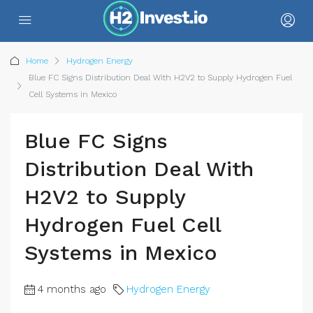
Home
Hydrogen Energy
Blue FC Signs Distribution Deal With H2V2 to Supply Hydrogen Fuel
Cell Systems in Mexico
Blue FC Signs
Distribution Deal With
H2V2 to Supply
Hydrogen Fuel Cell
Systems in Mexico
4 months ago
Hydrogen Energy