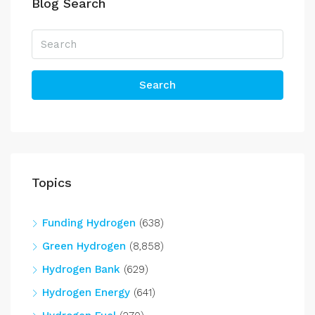
Blog Search
Search
Topics
Funding Hydrogen
(638)
Green Hydrogen
(8,858)
Hydrogen Bank
(629)
Hydrogen Energy
(641)