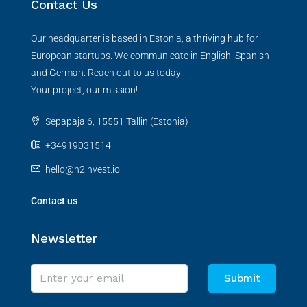
Contact Us
Our headquarter is based in Estonia, a thriving hub for
European startups. We communicate in English, Spanish
and German. Reach out to us today!
Your project, our mission!
Sepapaja 6, 15551 Tallin (Estonia)
+34919031514
hello@h2invest.io
Contact us
Newsletter
Submit