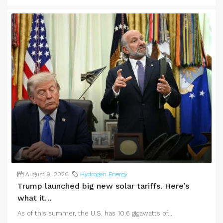
August 9, 2026
Hydrogen Energy
Trump launched big new solar tariffs. Here’s
what it…
As of this summer, the U.S. has 10.6 gigawatts of...