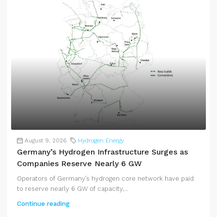
August 9, 2026
Hydrogen Energy
Germany’s Hydrogen Infrastructure Surges as
Companies Reserve Nearly 6 GW
Operators of Germany’s hydrogen core network have paid
to reserve nearly 6 GW of capacity,...
Continue reading