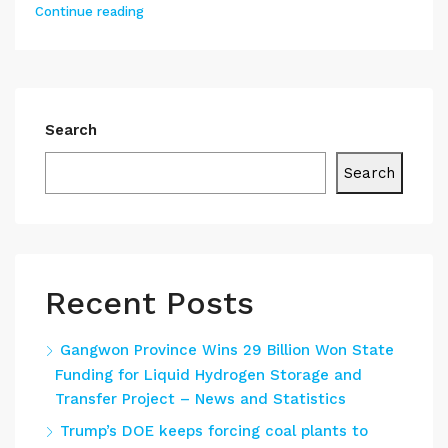
Continue reading
Search
Search
Recent Posts
Gangwon Province Wins 29 Billion Won State
Funding for Liquid Hydrogen Storage and
Transfer Project – News and Statistics
Trump’s DOE keeps forcing coal plants to