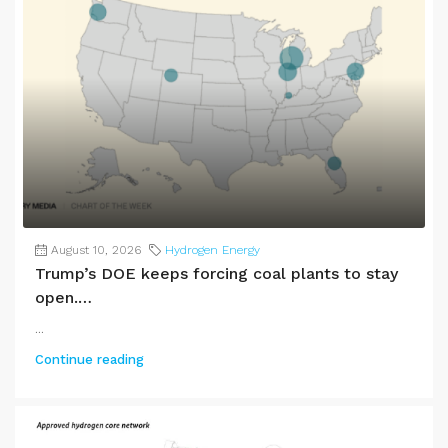
August 10, 2026
Hydrogen Energy
Trump’s DOE keeps forcing coal plants to stay
open.…
...
Continue reading