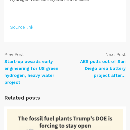
Source link
Prev Post
Next Post
Start-up awards early
AES pulls out of San
engineering for US green
Diego area battery
hydrogen, heavy water
project after…
project
Related posts