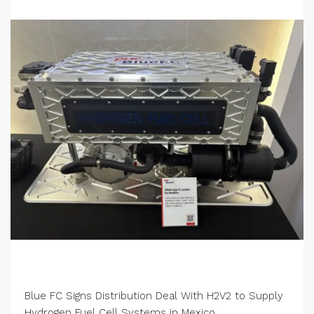
Blue FC Signs Distribution Deal With H2V2 to Supply
Hydrogen Fuel Cell Systems in Mexico