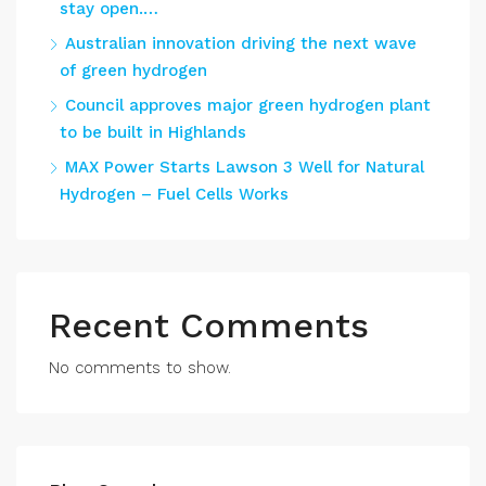
stay open.…
Australian innovation driving the next wave
of green hydrogen
Council approves major green hydrogen plant
to be built in Highlands
MAX Power Starts Lawson 3 Well for Natural
Hydrogen – Fuel Cells Works
Recent Comments
No comments to show.