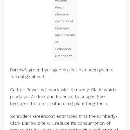
Kristian
Høeg
Madsen,
co-head of
hydrogen
investments
at
Schroders
Greencoat
Barrow’s green hydrogen project has been given a
formal go ahead.
Carlton Power will work with Kimberly-Clark, which
produces Andrex and Kleenex, to supply green
hydrogen to its manufacturing plant long-term.
Schroders Greencoat estimated that the Kimberly-
Clark Barrow site will reduce its consumption of