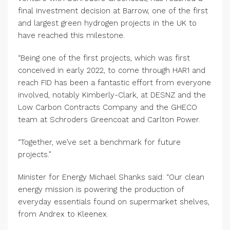
final investment decision at Barrow, one of the first
and largest green hydrogen projects in the UK to
have reached this milestone.
“Being one of the first projects, which was first
conceived in early 2022, to come through HAR1 and
reach FID has been a fantastic effort from everyone
involved, notably Kimberly-Clark, at DESNZ and the
Low Carbon Contracts Company and the GHECO
team at Schroders Greencoat and Carlton Power.
“Together, we’ve set a benchmark for future
projects.”
Minister for Energy Michael Shanks said: “Our clean
energy mission is powering the production of
everyday essentials found on supermarket shelves,
from Andrex to Kleenex.