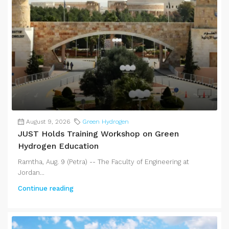
August 9, 2026
Green Hydrogen
JUST Holds Training Workshop on Green
Hydrogen Education
Ramtha, Aug. 9 (Petra) -- The Faculty of Engineering at
Jordan...
Continue reading