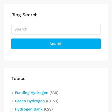
Blog Search
Search
Topics
Funding Hydrogen
(636)
Green Hydrogen
(8,850)
Hydrogen Bank
(629)