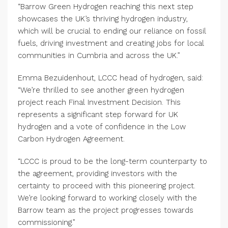
“Barrow Green Hydrogen reaching this next step
showcases the UK’s thriving hydrogen industry,
which will be crucial to ending our reliance on fossil
fuels, driving investment and creating jobs for local
communities in Cumbria and across the UK.”
Emma Bezuidenhout, LCCC head of hydrogen, said:
“We’re thrilled to see another green hydrogen
project reach Final Investment Decision. This
represents a significant step forward for UK
hydrogen and a vote of confidence in the Low
Carbon Hydrogen Agreement.
“LCCC is proud to be the long-term counterparty to
the agreement, providing investors with the
certainty to proceed with this pioneering project.
We’re looking forward to working closely with the
Barrow team as the project progresses towards
commissioning.”