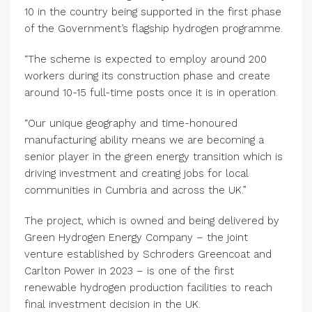
10 in the country being supported in the first phase
of the Government’s flagship hydrogen programme.
“The scheme is expected to employ around 200
workers during its construction phase and create
around 10-15 full-time posts once it is in operation.
“Our unique geography and time-honoured
manufacturing ability means we are becoming a
senior player in the green energy transition which is
driving investment and creating jobs for local
communities in Cumbria and across the UK.”
The project, which is owned and being delivered by
Green Hydrogen Energy Company – the joint
venture established by Schroders Greencoat and
Carlton Power in 2023 – is one of the first
renewable hydrogen production facilities to reach
final investment decision in the UK.