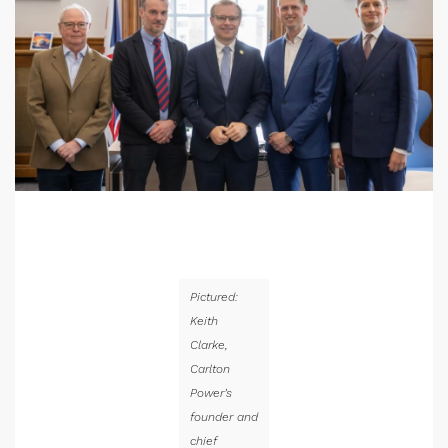
Pictured:
Keith
Clarke,
Carlton
Power’s
founder and
chief