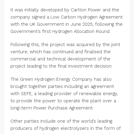
It was initially developed by Carlton Power and the
company signed a Low Carbon Hydrogen Agreement
with the UK Government in June 2025, following the
Government’s first Hydrogen Allocation Round.
Following this, the project was acquired by the joint
venture, which has continued and finalised the
commercial and technical development of the
project leading to the final investment decision.
The Green Hydrogen Energy Company has also
brought together parties including an agreement
with SEFE, a leading provider of renewable energy,
to provide the power to operate the plant over a
long-term Power Purchase Agreement.
Other parties include one of the world’s leading
producers of hydrogen electrolysers in the form of