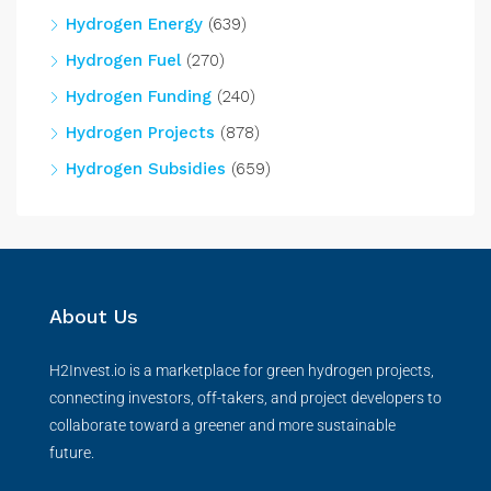
Hydrogen Energy
(639)
Hydrogen Fuel
(270)
Hydrogen Funding
(240)
Hydrogen Projects
(878)
Hydrogen Subsidies
(659)
About Us
H2Invest.io is a marketplace for green hydrogen projects,
connecting investors, off-takers, and project developers to
collaborate toward a greener and more sustainable
future.