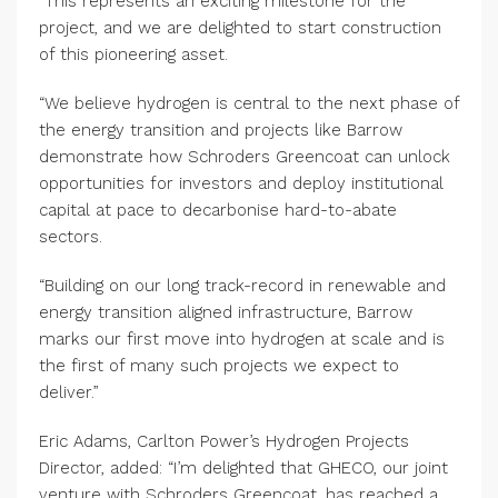
“This represents an exciting milestone for the
project, and we are delighted to start construction
of this pioneering asset.
“We believe hydrogen is central to the next phase of
the energy transition and projects like Barrow
demonstrate how Schroders Greencoat can unlock
opportunities for investors and deploy institutional
capital at pace to decarbonise hard-to-abate
sectors.
“Building on our long track-record in renewable and
energy transition aligned infrastructure, Barrow
marks our first move into hydrogen at scale and is
the first of many such projects we expect to
deliver.”
Eric Adams, Carlton Power’s Hydrogen Projects
Director, added: “I’m delighted that GHECO, our joint
venture with Schroders Greencoat, has reached a