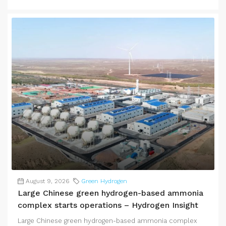
August 9, 2026
Green Hydrogen
Large Chinese green hydrogen-based ammonia
complex starts operations – Hydrogen Insight
Large Chinese green hydrogen-based ammonia complex