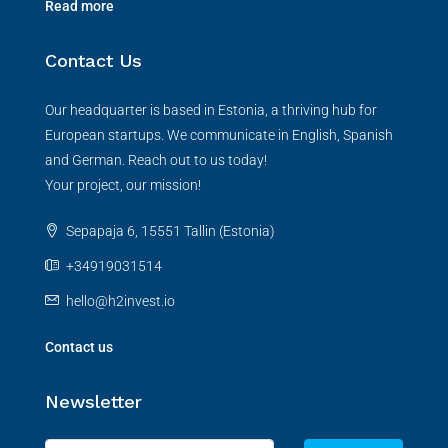
Read more
Contact Us
Our headquarter is based in Estonia, a thriving hub for
European startups. We communicate in English, Spanish
and German. Reach out to us today!
Your project, our mission!
Sepapaja 6, 15551 Tallin (Estonia)
+34919031514
hello@h2invest.io
Contact us
Newsletter