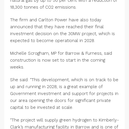
natural gas by up to 50 per cent with a reduction of
18,300 tonnes of CO2 emissions.
The firm and Carlton Power have also today
announced that they have reached their final
investment decision on the 30MW project, which is
expected to become operational in 2028.
Michelle Scrogham, MP for Barrow & Furness, said
construction is now set to start in the coming
weeks.
She said: “This development, which is on track to be
up and running in 2028, is a great example of
Government investment and support for projects in
our area opening the doors for significant private
capital to be invested at scale.
“The project will supply green hydrogen to Kimberly-
Clark’s manufacturing facility in Barrow and is one of