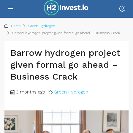
Home
Green Hydrogen
Barrow hydrogen project given formal go ahead – Business Crack
Barrow hydrogen project
given formal go ahead –
Business Crack
3 months ago
Green Hydrogen