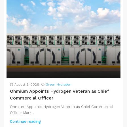
August 9, 2026
Green Hydrogen
Ohmium Appoints Hydrogen Veteran as Chief
Commercial Officer
Ohmium Appoints Hydrogen Veteran as Chief Commercial
Officer Mark...
Continue reading