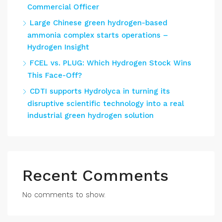
Commercial Officer
Large Chinese green hydrogen-based
ammonia complex starts operations –
Hydrogen Insight
FCEL vs. PLUG: Which Hydrogen Stock Wins
This Face-Off?
CDTI supports Hydrolyca in turning its
disruptive scientific technology into a real
industrial green hydrogen solution
Recent Comments
No comments to show.