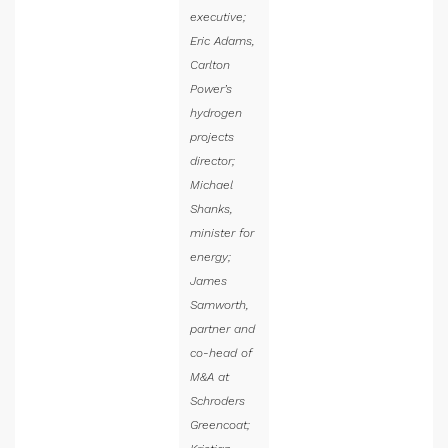
executive;
Eric Adams,
Carlton
Power’s
hydrogen
projects
director;
Michael
Shanks,
minister for
energy;
James
Samworth,
partner and
co-head of
M&A at
Schroders
Greencoat;