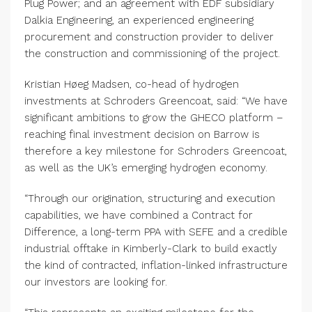
Plug Power; and an agreement with EDF subsidiary
Dalkia Engineering, an experienced engineering
procurement and construction provider to deliver
the construction and commissioning of the project.
Kristian Høeg Madsen, co-head of hydrogen
investments at Schroders Greencoat, said: “We have
significant ambitions to grow the GHECO platform –
reaching final investment decision on Barrow is
therefore a key milestone for Schroders Greencoat,
as well as the UK’s emerging hydrogen economy.
“Through our origination, structuring and execution
capabilities, we have combined a Contract for
Difference, a long-term PPA with SEFE and a credible
industrial offtake in Kimberly-Clark to build exactly
the kind of contracted, inflation-linked infrastructure
our investors are looking for.