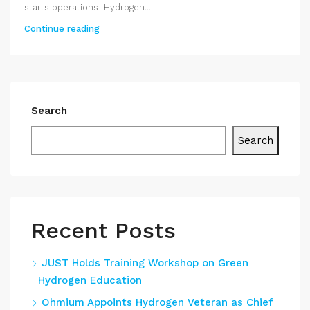
starts operations Hydrogen...
Continue reading
Search
Search
Recent Posts
JUST Holds Training Workshop on Green
Hydrogen Education
Ohmium Appoints Hydrogen Veteran as Chief