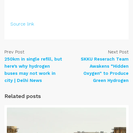
Source link
Prev Post
Next Post
250km in single refill, but
SKKU Reserach Team
here’s why hydrogen
Awakens “Hidden
buses may not work in
Oxygen” to Produce
city | Delhi News
Green Hydrogen
Related posts