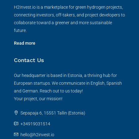
H2Invest.io is a marketplace for green hydrogen projects,
connecting investors, off-takers, and project developers to
collaborate toward a greener and more sustainable
future.
Read more
Contact Us
Our headquarter is based in Estonia, a thriving hub for
European startups. We communicate in English, Spanish
and German. Reach out to us today!
Your project, our mission!
Sepapaja 6, 15551 Tallin (Estonia)
+34919031514
hello@h2invest.io