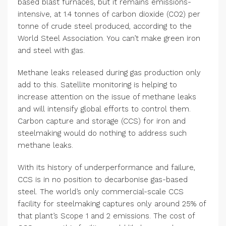
based blast furnaces, but it remains emissions-
intensive, at 1.4 tonnes of carbon dioxide (CO2) per
tonne of crude steel produced, according to the
World Steel Association. You can’t make green iron
and steel with gas.
Methane leaks released during gas production only
add to this. Satellite monitoring is helping to
increase attention on the issue of methane leaks
and will intensify global efforts to control them.
Carbon capture and storage (CCS) for iron and
steelmaking would do nothing to address such
methane leaks.
With its history of underperformance and failure,
CCS is in no position to decarbonise gas-based
steel. The world’s only commercial-scale CCS
facility for steelmaking captures only around 25% of
that plant’s Scope 1 and 2 emissions. The cost of