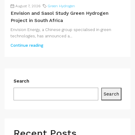
August 7, 2026
Green Hydrogen
Envision and Sasol Study Green Hydrogen
Project in South Africa
Envision Energy, a Chinese group specialised in green
technologies, has announced a...
Continue reading
Search
Search
Recent Posts