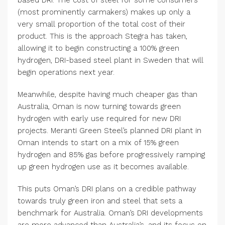
(most prominently carmakers) makes up only a
very small proportion of the total cost of their
product. This is the approach Stegra has taken,
allowing it to begin constructing a 100% green
hydrogen, DRI-based steel plant in Sweden that will
begin operations next year.
Meanwhile, despite having much cheaper gas than
Australia, Oman is now turning towards green
hydrogen with early use required for new DRI
projects. Meranti Green Steel’s planned DRI plant in
Oman intends to start on a mix of 15% green
hydrogen and 85% gas before progressively ramping
up green hydrogen use as it becomes available.
This puts Oman’s DRI plans on a credible pathway
towards truly green iron and steel that sets a
benchmark for Australia. Oman’s DRI developments
are more advanced than Australia’s, and its focus on