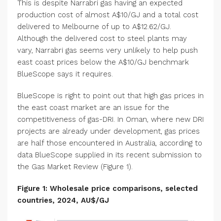
This is despite Narrabri gas having an expected
production cost of almost A$10/GJ and a total cost
delivered to Melbourne of up to A$12.62/GJ.
Although the delivered cost to steel plants may
vary, Narrabri gas seems very unlikely to help push
east coast prices below the A$10/GJ benchmark
BlueScope says it requires.
BlueScope is right to point out that high gas prices in
the east coast market are an issue for the
competitiveness of gas-DRI. In Oman, where new DRI
projects are already under development, gas prices
are half those encountered in Australia, according to
data BlueScope supplied in its recent submission to
the Gas Market Review (Figure 1).
Figure 1: Wholesale price comparisons, selected
countries, 2024, AU$/GJ