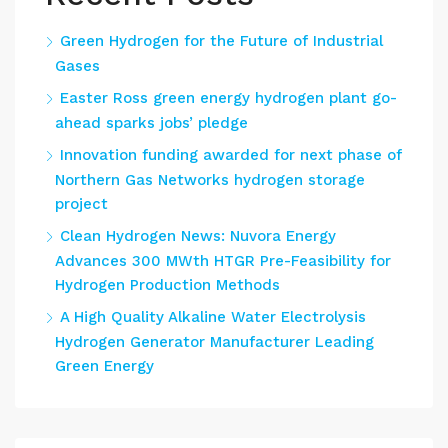
Green Hydrogen for the Future of Industrial
Gases
Easter Ross green energy hydrogen plant go-
ahead sparks jobs’ pledge
Innovation funding awarded for next phase of
Northern Gas Networks hydrogen storage
project
Clean Hydrogen News: Nuvora Energy
Advances 300 MWth HTGR Pre-Feasibility for
Hydrogen Production Methods
A High Quality Alkaline Water Electrolysis
Hydrogen Generator Manufacturer Leading
Green Energy