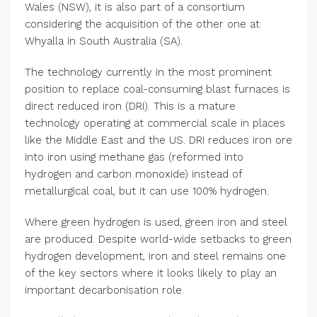
Wales (NSW), it is also part of a consortium
considering the acquisition of the other one at
Whyalla in South Australia (SA).
The technology currently in the most prominent
position to replace coal-consuming blast furnaces is
direct reduced iron (DRI). This is a mature
technology operating at commercial scale in places
like the Middle East and the US. DRI reduces iron ore
into iron using methane gas (reformed into
hydrogen and carbon monoxide) instead of
metallurgical coal, but it can use 100% hydrogen.
Where green hydrogen is used, green iron and steel
are produced. Despite world-wide setbacks to green
hydrogen development, iron and steel remains one
of the key sectors where it looks likely to play an
important decarbonisation role.