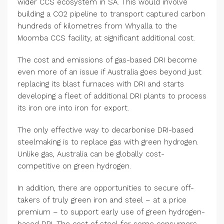
wider CCS ecosystem in SA. This would involve
building a CO2 pipeline to transport captured carbon
hundreds of kilometres from Whyalla to the
Moomba CCS facility, at significant additional cost.
The cost and emissions of gas-based DRI become
even more of an issue if Australia goes beyond just
replacing its blast furnaces with DRI and starts
developing a fleet of additional DRI plants to process
its iron ore into iron for export.
The only effective way to decarbonise DRI-based
steelmaking is to replace gas with green hydrogen.
Unlike gas, Australia can be globally cost-
competitive on green hydrogen.
In addition, there are opportunities to secure off-
takers of truly green iron and steel – at a price
premium – to support early use of green hydrogen-
based DRI. The cost of steel for some consumers