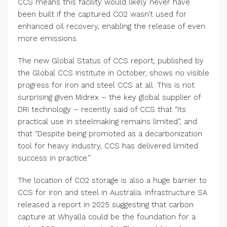
CCS means this facility would likely never have
been built if the captured CO2 wasn’t used for
enhanced oil recovery, enabling the release of even
more emissions.
The new Global Status of CCS report, published by
the Global CCS Institute in October, shows no visible
progress for iron and steel CCS at all. This is not
surprising given Midrex – the key global supplier of
DRI technology – recently said of CCS that “its
practical use in steelmaking remains limited”, and
that “Despite being promoted as a decarbonization
tool for heavy industry, CCS has delivered limited
success in practice.”
The location of CO2 storage is also a huge barrier to
CCS for iron and steel in Australia. Infrastructure SA
released a report in 2025 suggesting that carbon
capture at Whyalla could be the foundation for a