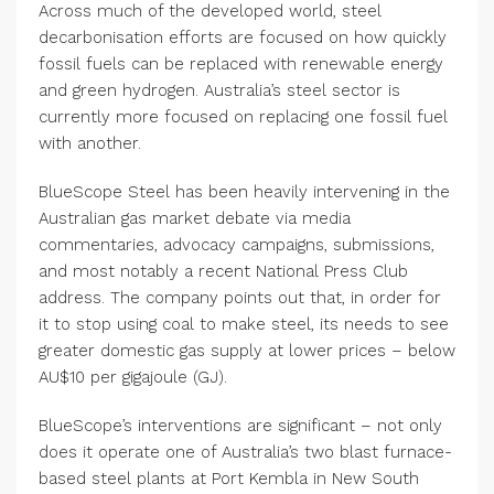
Across much of the developed world, steel
decarbonisation efforts are focused on how quickly
fossil fuels can be replaced with renewable energy
and green hydrogen. Australia’s steel sector is
currently more focused on replacing one fossil fuel
with another.
BlueScope Steel has been heavily intervening in the
Australian gas market debate via media
commentaries, advocacy campaigns, submissions,
and most notably a recent National Press Club
address. The company points out that, in order for
it to stop using coal to make steel, its needs to see
greater domestic gas supply at lower prices – below
AU$10 per gigajoule (GJ).
BlueScope’s interventions are significant – not only
does it operate one of Australia’s two blast furnace-
based steel plants at Port Kembla in New South