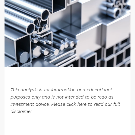
This analysis is for information and educational
purposes only and is not intended to be read as
investment advice. Please
click here
to read our full
disclaimer.