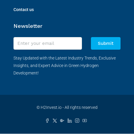
Contact us
Newsletter
Submit
Stay Updated with the Latest Industry Trends, Exclusive
Insights, and Expert Advice in Green Hydrogen
Development!
© H2Invest.io - All rights reserved