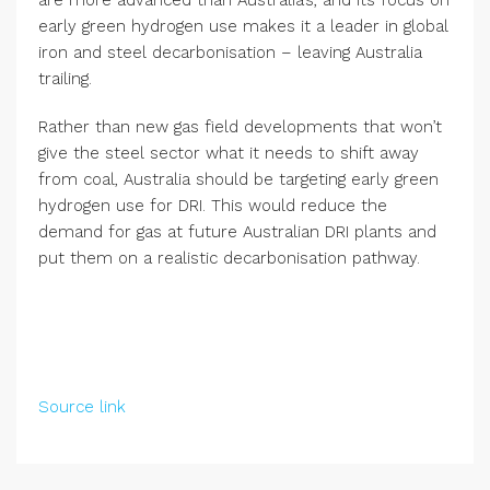
early green hydrogen use makes it a leader in global
iron and steel decarbonisation – leaving Australia
trailing.
Rather than new gas field developments that won’t
give the steel sector what it needs to shift away
from coal, Australia should be targeting early green
hydrogen use for DRI. This would reduce the
demand for gas at future Australian DRI plants and
put them on a realistic decarbonisation pathway.
Source link