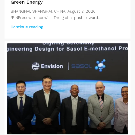
Green Energy
SHANGHAI, SHANGHAI, CHINA, August 7, 2026
/EINPresswire.com/ -- The global push toward...
Continue reading