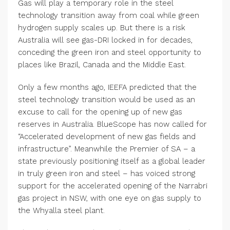
Gas will play a temporary role in the steel
technology transition away from coal while green
hydrogen supply scales up. But there is a risk
Australia will see gas-DRI locked in for decades,
conceding the green iron and steel opportunity to
places like Brazil, Canada and the Middle East.
Only a few months ago, IEEFA predicted that the
steel technology transition would be used as an
excuse to call for the opening up of new gas
reserves in Australia. BlueScope has now called for
“Accelerated development of new gas fields and
infrastructure”. Meanwhile the Premier of SA – a
state previously positioning itself as a global leader
in truly green iron and steel – has voiced strong
support for the accelerated opening of the Narrabri
gas project in NSW, with one eye on gas supply to
the Whyalla steel plant.