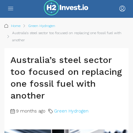
Home
Green Hydrogen
Australia’s steel sector too focused on replacing one fossil fuel with
another
Australia’s steel sector
too focused on replacing
one fossil fuel with
another
9 months ago
Green Hydrogen