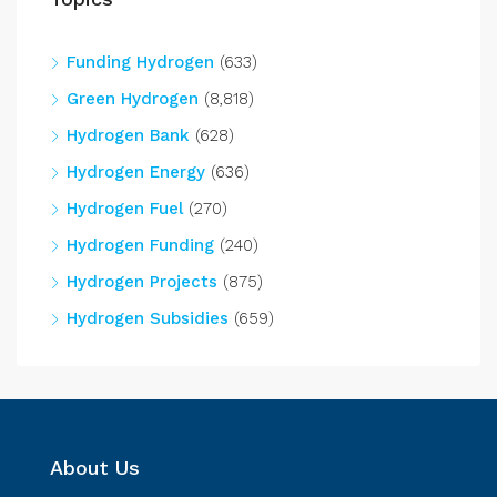
Funding Hydrogen
(633)
Green Hydrogen
(8,818)
Hydrogen Bank
(628)
Hydrogen Energy
(636)
Hydrogen Fuel
(270)
Hydrogen Funding
(240)
Hydrogen Projects
(875)
Hydrogen Subsidies
(659)
About Us