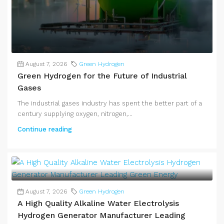
August 7, 2026
Green Hydrogen
Green Hydrogen for the Future of Industrial
Gases
The industrial gases industry has spent the better part of a
century supplying oxygen, nitrogen,...
Continue reading
August 7, 2026
Green Hydrogen
A High Quality Alkaline Water Electrolysis
Hydrogen Generator Manufacturer Leading