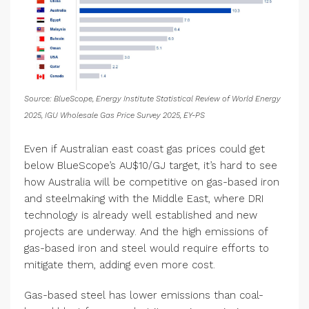
Source: BlueScope, Energy Institute Statistical Review of World Energy
2025, IGU Wholesale Gas Price Survey 2025, EY-PS
Even if Australian east coast gas prices could get
below BlueScope’s AU$10/GJ target, it’s hard to see
how Australia will be competitive on gas-based iron
and steelmaking with the Middle East, where DRI
technology is already well established and new
projects are underway. And the high emissions of
gas-based iron and steel would require efforts to
mitigate them, adding even more cost.
Gas-based steel has lower emissions than coal-