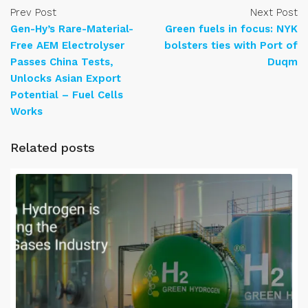
Prev Post
Next Post
Gen-Hy’s Rare-Material-
Green fuels in focus: NYK
Free AEM Electrolyser
bolsters ties with Port of
Passes China Tests,
Duqm
Unlocks Asian Export
Potential – Fuel Cells
Works
Related posts