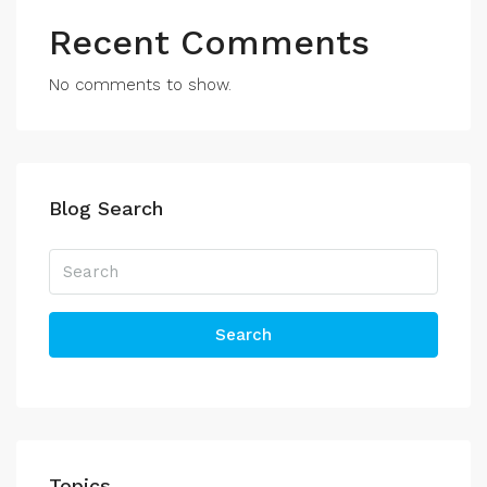
Recent Comments
No comments to show.
Blog Search
Search
Topics