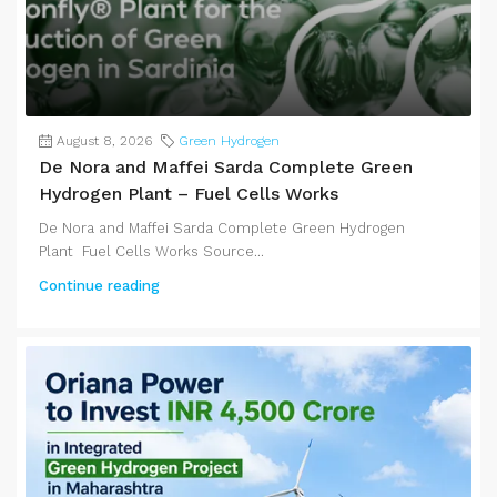
August 8, 2026
Green Hydrogen
De Nora and Maffei Sarda Complete Green
Hydrogen Plant – Fuel Cells Works
De Nora and Maffei Sarda Complete Green Hydrogen
Plant Fuel Cells Works Source...
Continue reading