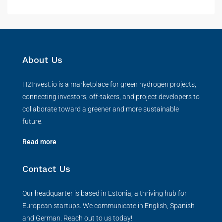
About Us
H2Invest.io is a marketplace for green hydrogen projects,
connecting investors, off-takers, and project developers to
collaborate toward a greener and more sustainable
future.
Read more
Contact Us
Our headquarter is based in Estonia, a thriving hub for
European startups. We communicate in English, Spanish
and German. Reach out to us today!