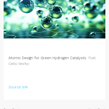
Atomic Design for Green Hydrogen Catalysts
Fuel
Cells Works
Source link