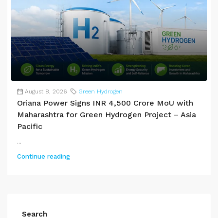
August 8, 2026
Green Hydrogen
Oriana Power Signs INR 4,500 Crore MoU with
Maharashtra for Green Hydrogen Project – Asia
Pacific
...
Continue reading
Search