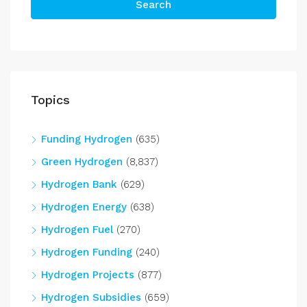
Search
Topics
Funding Hydrogen
(635)
Green Hydrogen
(8,837)
Hydrogen Bank
(629)
Hydrogen Energy
(638)
Hydrogen Fuel
(270)
Hydrogen Funding
(240)
Hydrogen Projects
(877)
Hydrogen Subsidies
(659)