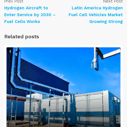
Prev Post
Next Post
Hydrogen Aircraft to
Latin America Hydrogen
Enter Service by 2030 –
Fuel Cell Vehicles Market
Fuel Cells Works
Growing Strong
Related posts