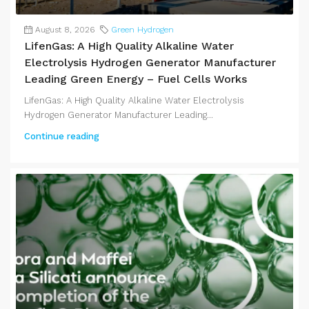
August 8, 2026
Green Hydrogen
LifenGas: A High Quality Alkaline Water
Electrolysis Hydrogen Generator Manufacturer
Leading Green Energy – Fuel Cells Works
LifenGas: A High Quality Alkaline Water Electrolysis
Hydrogen Generator Manufacturer Leading...
Continue reading