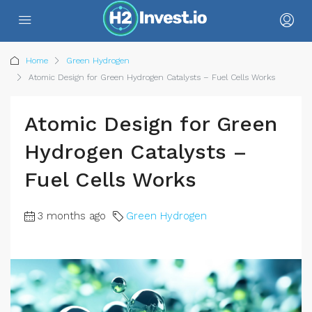
Home
Green Hydrogen
Atomic Design for Green Hydrogen Catalysts – Fuel Cells Works
Atomic Design for Green
Hydrogen Catalysts –
Fuel Cells Works
3 months ago
Green Hydrogen