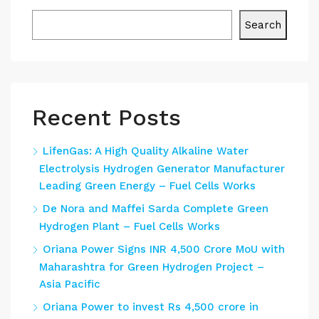
Search
Recent Posts
LifenGas: A High Quality Alkaline Water
Electrolysis Hydrogen Generator Manufacturer
Leading Green Energy – Fuel Cells Works
De Nora and Maffei Sarda Complete Green
Hydrogen Plant – Fuel Cells Works
Oriana Power Signs INR 4,500 Crore MoU with
Maharashtra for Green Hydrogen Project –
Asia Pacific
Oriana Power to invest Rs 4,500 crore in