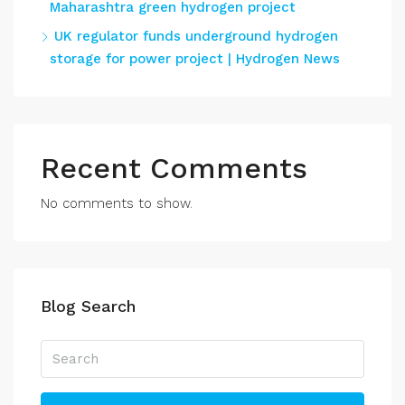
Maharashtra green hydrogen project
UK regulator funds underground hydrogen
storage for power project | Hydrogen News
Recent Comments
No comments to show.
Blog Search