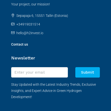
Your project, our mission!
Sepapaja 6, 15551 Tallin (Estonia)
+34919031514
hello@h2invest.io
Contact us
Newsletter
Submit
Stay Updated with the Latest Industry Trends, Exclusive
Insights, and Expert Advice in Green Hydrogen
Development!