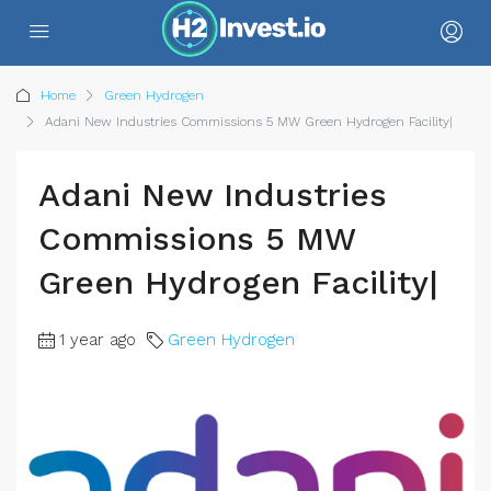
Home
Green Hydrogen
Adani New Industries Commissions 5 MW Green Hydrogen Facility|
Adani New Industries
Commissions 5 MW
Green Hydrogen Facility|
1 year ago
Green Hydrogen