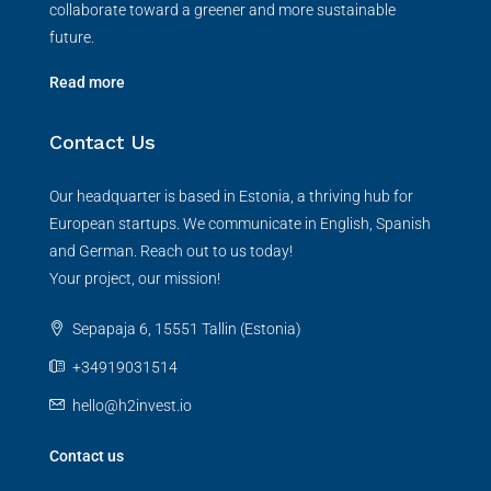
collaborate toward a greener and more sustainable
future.
Read more
Contact Us
Our headquarter is based in Estonia, a thriving hub for
European startups. We communicate in English, Spanish
and German. Reach out to us today!
Your project, our mission!
Sepapaja 6, 15551 Tallin (Estonia)
+34919031514
hello@h2invest.io
Contact us