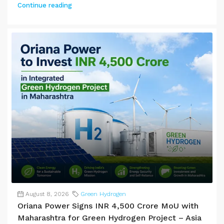
Continue reading
August 8, 2026
Green Hydrogen
Oriana Power Signs INR 4,500 Crore MoU with
Maharashtra for Green Hydrogen Project – Asia