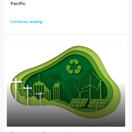
Pacific
...
Continue reading