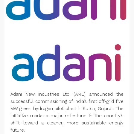
Adani New Industries Ltd. (ANIL) announced the
successful commissioning of India’s first off-grid five
MW green hydrogen pilot plant in Kutch, Gujarat. The
initiative marks a major milestone in the country’s
shift toward a cleaner, more sustainable energy
future.