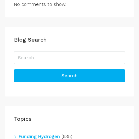
No comments to show.
Blog Search
Search
Topics
Funding Hydrogen
(635)