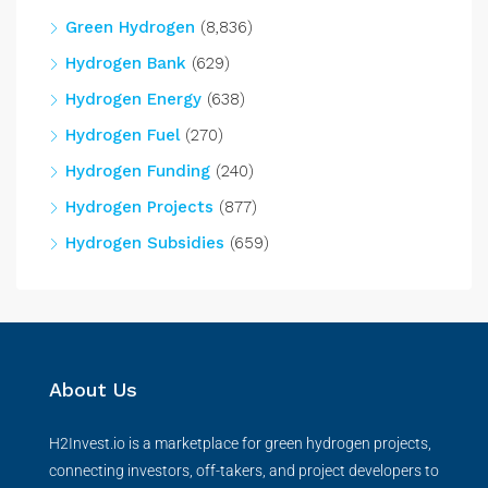
Green Hydrogen
(8,836)
Hydrogen Bank
(629)
Hydrogen Energy
(638)
Hydrogen Fuel
(270)
Hydrogen Funding
(240)
Hydrogen Projects
(877)
Hydrogen Subsidies
(659)
About Us
H2Invest.io is a marketplace for green hydrogen projects,
connecting investors, off-takers, and project developers to