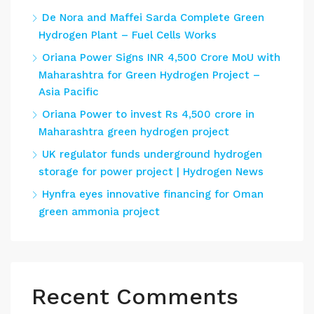
De Nora and Maffei Sarda Complete Green
Hydrogen Plant – Fuel Cells Works
Oriana Power Signs INR 4,500 Crore MoU with
Maharashtra for Green Hydrogen Project –
Asia Pacific
Oriana Power to invest Rs 4,500 crore in
Maharashtra green hydrogen project
UK regulator funds underground hydrogen
storage for power project | Hydrogen News
Hynfra eyes innovative financing for Oman
green ammonia project
Recent Comments