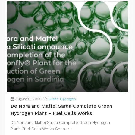
August 8, 2026
Green Hydrogen
De Nora and Maffei Sarda Complete Green
Hydrogen Plant – Fuel Cells Works
De Nora and Maffei Sarda Complete Green Hydrogen
Plant Fuel Cells Works Source...