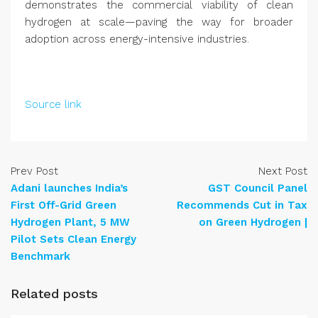
demonstrates the commercial viability of clean
hydrogen at scale—paving the way for broader
adoption across energy-intensive industries.
Source link
Prev Post
Next Post
Adani launches India’s
GST Council Panel
First Off-Grid Green
Recommends Cut in Tax
Hydrogen Plant, 5 MW
on Green Hydrogen |
Pilot Sets Clean Energy
Benchmark
Related posts