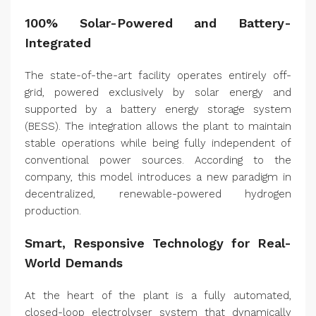
100% Solar-Powered and Battery-
Integrated
The state-of-the-art facility operates entirely off-
grid, powered exclusively by solar energy and
supported by a battery energy storage system
(BESS). The integration allows the plant to maintain
stable operations while being fully independent of
conventional power sources. According to the
company, this model introduces a new paradigm in
decentralized, renewable-powered hydrogen
production.
Smart, Responsive Technology for Real-
World Demands
At the heart of the plant is a fully automated,
closed-loop electrolyser system that dynamically