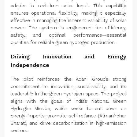
adapts to real-time solar input. This capability
ensures operational flexibility, making it especially
effective in managing the inherent variability of solar
power. The system is engineered for efficiency,
safety, and optimal performance—essential
qualities for reliable green hydrogen production.
Driving Innovation and Energy
Independence
The pilot reinforces the Adani Group’s strong
commitment to innovation, sustainability, and its
leadership in the green hydrogen space. The project
aligns with the goals of India’s National Green
Hydrogen Mission, which seeks to cut down on
energy imports, promote self-reliance (Atmanirbhar
Bharat), and drive decarbonization in high-emission
sectors.