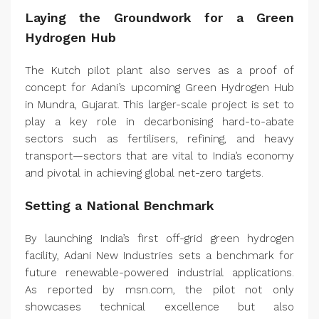
Laying the Groundwork for a Green
Hydrogen Hub
The Kutch pilot plant also serves as a proof of
concept for Adani’s upcoming Green Hydrogen Hub
in Mundra, Gujarat. This larger-scale project is set to
play a key role in decarbonising hard-to-abate
sectors such as fertilisers, refining, and heavy
transport—sectors that are vital to India’s economy
and pivotal in achieving global net-zero targets.
Setting a National Benchmark
By launching India’s first off-grid green hydrogen
facility, Adani New Industries sets a benchmark for
future renewable-powered industrial applications.
As reported by msn.com, the pilot not only
showcases technical excellence but also