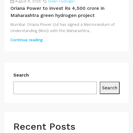
August 8, 2026
Green Hydrogen
Oriana Power to invest Rs 4,500 crore in
Maharashtra green hydrogen project
Mumbai: Oriana Power Ltd has signed a Memorandum of
Understanding (MoU) with the Maharashtra...
Continue reading
Search
Search
Recent Posts