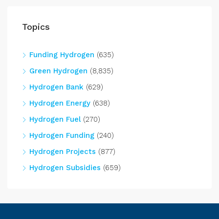
Topics
Funding Hydrogen
(635)
Green Hydrogen
(8,835)
Hydrogen Bank
(629)
Hydrogen Energy
(638)
Hydrogen Fuel
(270)
Hydrogen Funding
(240)
Hydrogen Projects
(877)
Hydrogen Subsidies
(659)