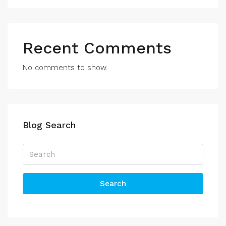
Recent Comments
No comments to show.
Blog Search
Search