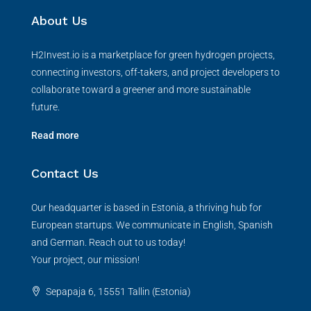
About Us
H2Invest.io is a marketplace for green hydrogen projects,
connecting investors, off-takers, and project developers to
collaborate toward a greener and more sustainable
future.
Read more
Contact Us
Our headquarter is based in Estonia, a thriving hub for
European startups. We communicate in English, Spanish
and German. Reach out to us today!
Your project, our mission!
Sepapaja 6, 15551 Tallin (Estonia)