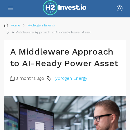
Home
Hydrogen Energy
A Middleware Approach to AI-Ready Power Asset
A Middleware Approach
to AI-Ready Power Asset
3 months ago
Hydrogen Energy