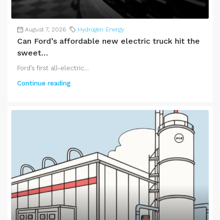
August 7, 2026
Hydrogen Energy
Can Ford’s affordable new electric truck hit the
sweet…
Ford’s first all-electric...
Continue reading