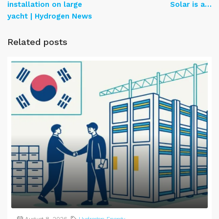
installation on large
Solar is a…
yacht | Hydrogen News
Related posts
August 8, 2026
Hydrogen Energy