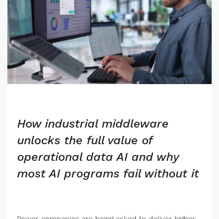
How industrial middleware
unlocks the full value of
operational data AI and why
most AI programs fail without it