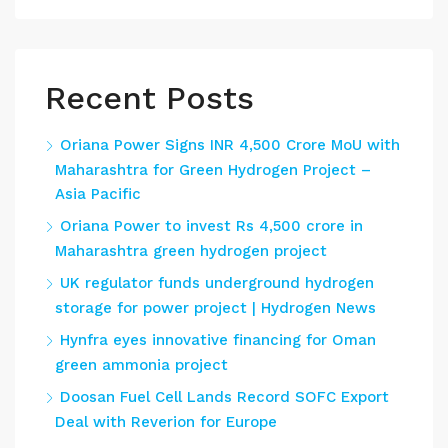
Recent Posts
Oriana Power Signs INR 4,500 Crore MoU with
Maharashtra for Green Hydrogen Project –
Asia Pacific
Oriana Power to invest Rs 4,500 crore in
Maharashtra green hydrogen project
UK regulator funds underground hydrogen
storage for power project | Hydrogen News
Hynfra eyes innovative financing for Oman
green ammonia project
Doosan Fuel Cell Lands Record SOFC Export
Deal with Reverion for Europe