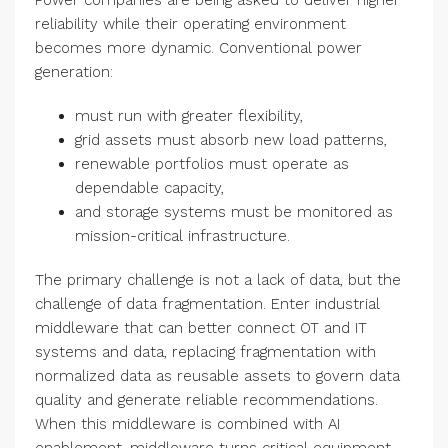
Power companies are being asked to deliver higher
reliability while their operating environment
becomes more dynamic. Conventional power
generation:
must run with greater flexibility,
grid assets must absorb new load patterns,
renewable portfolios must operate as
dependable capacity,
and storage systems must be monitored as
mission-critical infrastructure.
The primary challenge is not a lack of data, but the
challenge of data fragmentation. Enter industrial
middleware that can better connect OT and IT
systems and data, replacing fragmentation with
normalized data as reusable assets to govern data
quality and generate reliable recommendations.
When this middleware is combined with AI