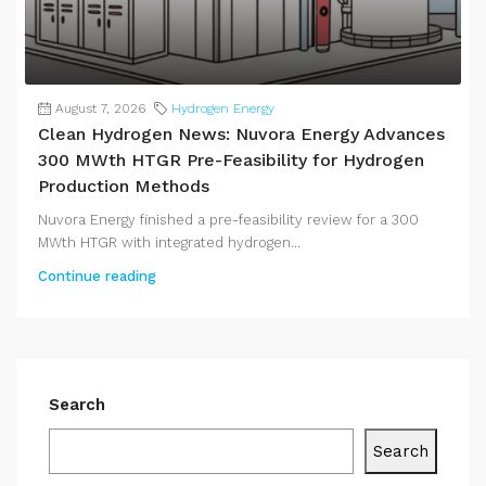
August 7, 2026
Hydrogen Energy
Clean Hydrogen News: Nuvora Energy Advances
300 MWth HTGR Pre-Feasibility for Hydrogen
Production Methods
Nuvora Energy finished a pre-feasibility review for a 300
MWth HTGR with integrated hydrogen...
Continue reading
Search
Search