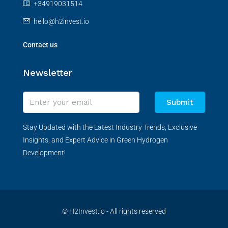
+34919031514
hello@h2invest.io
Contact us
Newsletter
Submit
Stay Updated with the Latest Industry Trends, Exclusive
Insights, and Expert Advice in Green Hydrogen
Development!
© H2Invest.io - All rights reserved