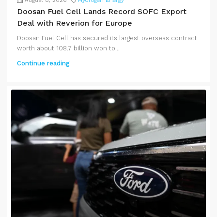
Doosan Fuel Cell Lands Record SOFC Export
Deal with Reverion for Europe
Doosan Fuel Cell has secured its largest overseas contract
worth about 108.7 billion won to...
Continue reading