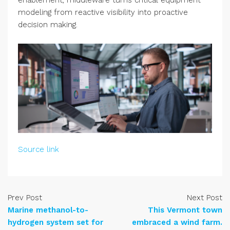
enablement, middleware turns critical equipment
modeling from reactive visibility into proactive
decision making.
Source link
Prev Post
Next Post
Marine methanol-to-
This Vermont town
hydrogen system set for
embraced a wind farm.