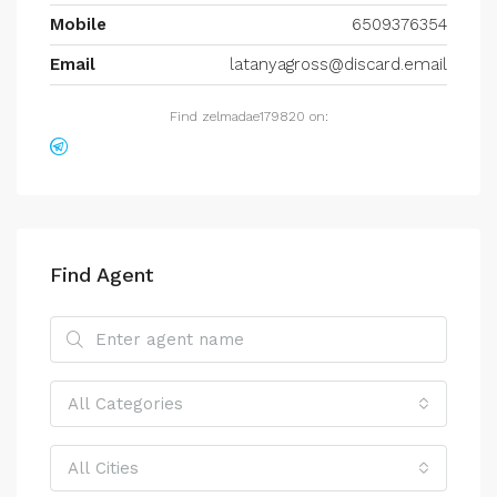
Mobile
6509376354
Email
latanyagross@discard.email
Find zelmadae179820 on:
Find Agent
All Categories
All Cities