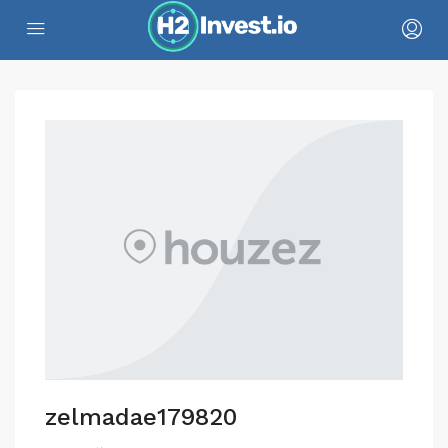
zelmadae179820