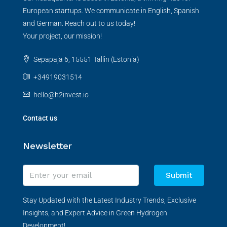
European startups. We communicate in English, Spanish
and German. Reach out to us today!
Your project, our mission!
Sepapaja 6, 15551 Tallin (Estonia)
+34919031514
hello@h2invest.io
Contact us
Newsletter
Submit
Stay Updated with the Latest Industry Trends, Exclusive
Insights, and Expert Advice in Green Hydrogen
Development!