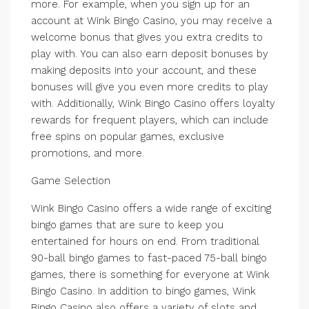
more. For example, when you sign up for an
account at Wink Bingo Casino, you may receive a
welcome bonus that gives you extra credits to
play with. You can also earn deposit bonuses by
making deposits into your account, and these
bonuses will give you even more credits to play
with. Additionally, Wink Bingo Casino offers loyalty
rewards for frequent players, which can include
free spins on popular games, exclusive
promotions, and more.
Game Selection
Wink Bingo Casino offers a wide range of exciting
bingo games that are sure to keep you
entertained for hours on end. From traditional
90-ball bingo games to fast-paced 75-ball bingo
games, there is something for everyone at Wink
Bingo Casino. In addition to bingo games, Wink
Bingo Casino also offers a variety of slots and