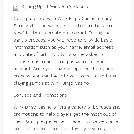
Signing Up at Wink Bingo Casino
Getting started with Wink Bingo Casino is easy.
Simply visit the website and click on the ”Join
Now” button to create an account. During the
signup process, you will need to provide basic
information such as your name, email address,
and date of birth. You will also be asked to
choose a username and password for your
account. Once you have completed the signup
process, you can log in to your account and start
playing games at Wink Bingo Casino.
Bonuses and Promotions
Wink Bingo Casino offers a variety of bonuses and
promotions to help players get the most out of
their gaming experience. These include welcome
bonuses, deposit bonuses, loyalty rewards, and