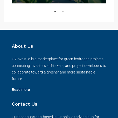
About Us
H2Invest.io is a marketplace for green hydrogen projects,
connecting investors, off-takers, and project developers to
collaborate toward a greener and more sustainable
future.
Read more
Contact Us
Our headquarter is based in Estonia, a thriving hub for