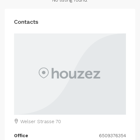
No listing found.
Contacts
Welser Strasse 70
Office
6509376354