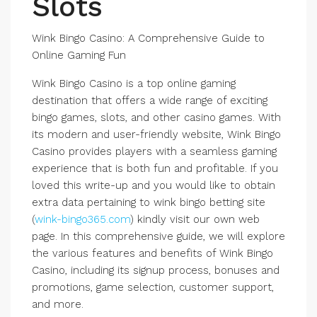
Slots
Wink Bingo Casino: A Comprehensive Guide to
Online Gaming Fun
Wink Bingo Casino is a top online gaming
destination that offers a wide range of exciting
bingo games, slots, and other casino games. With
its modern and user-friendly website, Wink Bingo
Casino provides players with a seamless gaming
experience that is both fun and profitable. If you
loved this write-up and you would like to obtain
extra data pertaining to wink bingo betting site
(
wink-bingo365.com
) kindly visit our own web
page. In this comprehensive guide, we will explore
the various features and benefits of Wink Bingo
Casino, including its signup process, bonuses and
promotions, game selection, customer support,
and more.