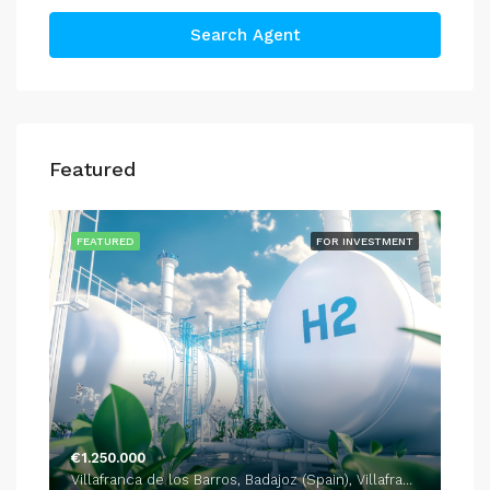
Search Agent
Featured
MENT
FEATURED
FOR INVESTMENT
FEA
€1.250.000
€2.
Polígono Nuevo, 21810 Palos de la Frontera, Huelva, Spain, Huelva, Spain
Villafranca de los Barros, Badajoz (Spain), Villafranca de los Barros, Spain