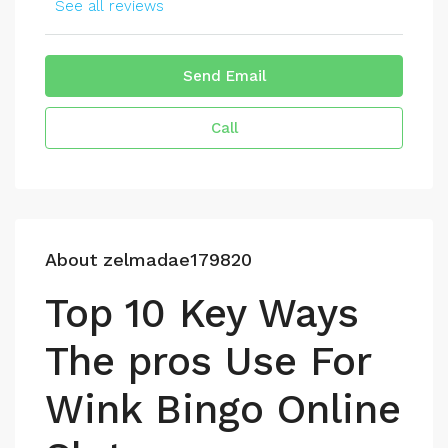
See all reviews
Send Email
Call
About zelmadae179820
Top 10 Key Ways
The pros Use For
Wink Bingo Online