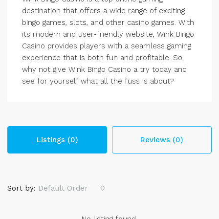
destination that offers a wide range of exciting
bingo games, slots, and other casino games. With
its modern and user-friendly website, Wink Bingo
Casino provides players with a seamless gaming
experience that is both fun and profitable. So
why not give Wink Bingo Casino a try today and
see for yourself what all the fuss is about?
Listings (0)
Reviews (0)
Sort by:
Default Order