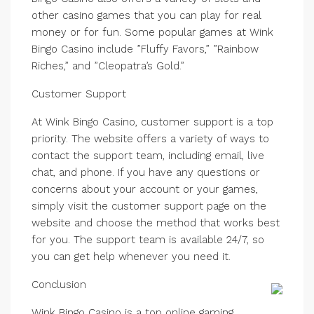
other casino games that you can play for real
money or for fun. Some popular games at Wink
Bingo Casino include ”Fluffy Favors,” ”Rainbow
Riches,” and ”Cleopatra’s Gold.”
Customer Support
At Wink Bingo Casino, customer support is a top
priority. The website offers a variety of ways to
contact the support team, including email, live
chat, and phone. If you have any questions or
concerns about your account or your games,
simply visit the customer support page on the
website and choose the method that works best
for you. The support team is available 24/7, so
you can get help whenever you need it.
Conclusion
Wink Bingo Casino is a top online gaming