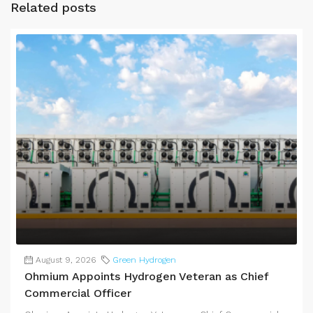
Related posts
August 9, 2026
Green Hydrogen
Ohmium Appoints Hydrogen Veteran as Chief
Commercial Officer