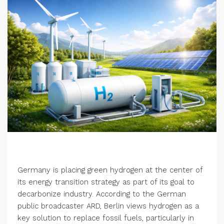
Germany is placing green hydrogen at the center of
its energy transition strategy as part of its goal to
decarbonize industry. According to the German
public broadcaster ARD, Berlin views hydrogen as a
key solution to replace fossil fuels, particularly in