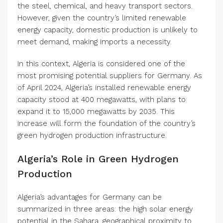
the steel, chemical, and heavy transport sectors.
However, given the country’s limited renewable
energy capacity, domestic production is unlikely to
meet demand, making imports a necessity.
In this context, Algeria is considered one of the
most promising potential suppliers for Germany. As
of April 2024, Algeria’s installed renewable energy
capacity stood at 400 megawatts, with plans to
expand it to 15,000 megawatts by 2035. This
increase will form the foundation of the country’s
green hydrogen production infrastructure.
Algeria’s Role in Green Hydrogen
Production
Algeria’s advantages for Germany can be
summarized in three areas: the high solar energy
potential in the Sahara, geographical proximity to