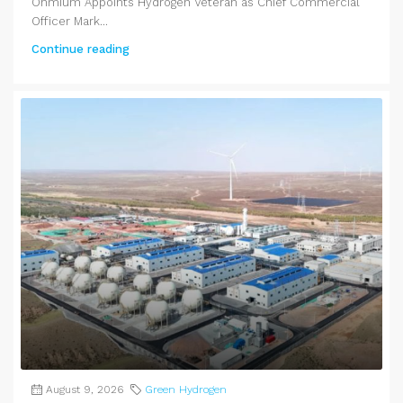
Ohmium Appoints Hydrogen Veteran as Chief Commercial
Officer Mark...
Continue reading
August 9, 2026
Green Hydrogen