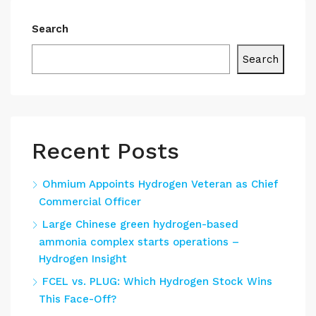
Search
Search
Recent Posts
Ohmium Appoints Hydrogen Veteran as Chief
Commercial Officer
Large Chinese green hydrogen-based
ammonia complex starts operations –
Hydrogen Insight
FCEL vs. PLUG: Which Hydrogen Stock Wins
This Face-Off?