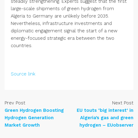
steadily strengthening. Experts suggest that the first
large-scale shipments of green hydrogen from
Algeria to Germany are unlikely before 2035.
Nevertheless, infrastructure investments and
diplomatic engagement signal the start of a new
energy-focused strategic era between the two
countries.
Source link
Prev Post
Next Post
Green Hydrogen Boosting
EU touts ‘big interest’ in
Hydrogen Generation
Algeria’s gas and green
Market Growth
hydrogen – EUobserver