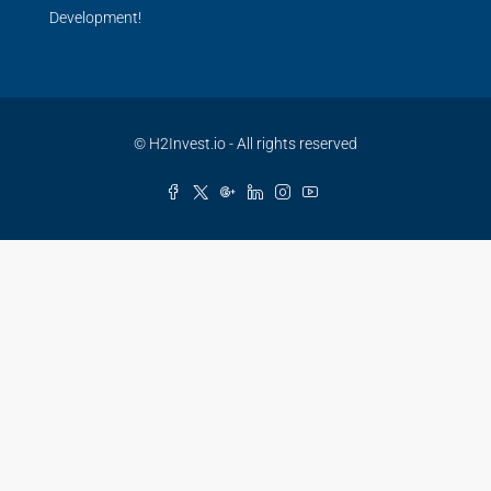
Development!
© H2Invest.io - All rights reserved