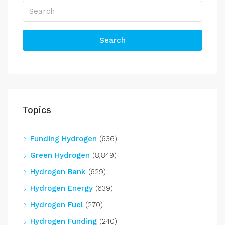
Search
Topics
Funding Hydrogen
(636)
Green Hydrogen
(8,849)
Hydrogen Bank
(629)
Hydrogen Energy
(639)
Hydrogen Fuel
(270)
Hydrogen Funding
(240)