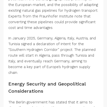
the European market, and the possibility of adapting
existing natural gas pipelines for hydrogen transport.
Experts from the Fraunhofer Institute note that
converting these pipelines could provide significant
cost and time advantages.
In January 2025, Germany, Algeria, Italy, Austria, and
Tunisia signed a declaration of intent for the
“Southern Hydrogen Corridor” project. The planned
route will start in Algeria, pass through Tunisia and
Italy, and eventually reach Germany, aiming to
become a key part of Europe’s hydrogen supply
chain.
Energy Security and Geopolitical
Considerations
The Berlin government has stated that it aims to