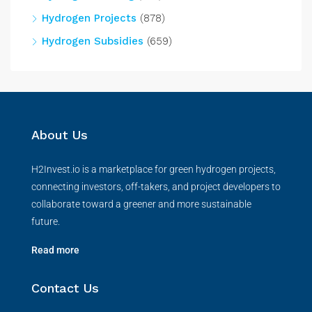
Hydrogen Projects
(878)
Hydrogen Subsidies
(659)
About Us
H2Invest.io is a marketplace for green hydrogen projects,
connecting investors, off-takers, and project developers to
collaborate toward a greener and more sustainable
future.
Read more
Contact Us