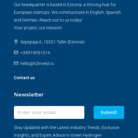
Our headquarter is based in Estonia, a thriving hub for
European startups. We communicate in English, Spanish
and German. Reach out to us today!
Your project, our mission!
Sepapaja 6, 15551 Tallin (Estonia)
+34919031514
hello@h2invest.io
Contact us
Newsletter
Submit
Stay Updated with the Latest Industry Trends, Exclusive
Insights, and Expert Advice in Green Hydrogen