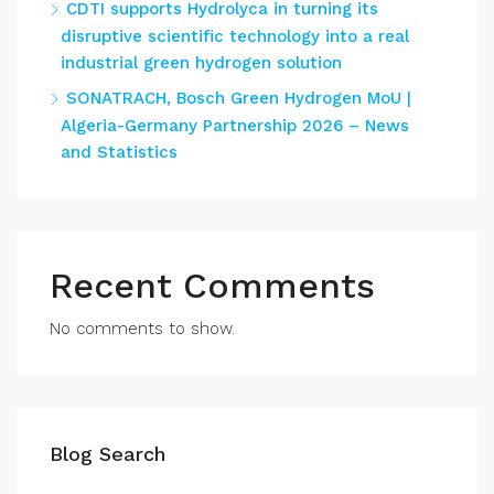
CDTI supports Hydrolyca in turning its
disruptive scientific technology into a real
industrial green hydrogen solution
SONATRACH, Bosch Green Hydrogen MoU |
Algeria-Germany Partnership 2026 – News
and Statistics
Recent Comments
No comments to show.
Blog Search