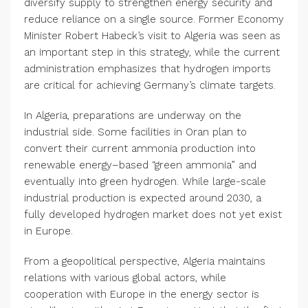
diversify supply to strengthen energy security and
reduce reliance on a single source. Former Economy
Minister Robert Habeck’s visit to Algeria was seen as
an important step in this strategy, while the current
administration emphasizes that hydrogen imports
are critical for achieving Germany’s climate targets.
In Algeria, preparations are underway on the
industrial side. Some facilities in Oran plan to
convert their current ammonia production into
renewable energy–based “green ammonia” and
eventually into green hydrogen. While large-scale
industrial production is expected around 2030, a
fully developed hydrogen market does not yet exist
in Europe.
From a geopolitical perspective, Algeria maintains
relations with various global actors, while
cooperation with Europe in the energy sector is