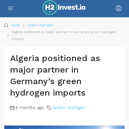
Home
Green Hydrogen
Algeria positioned as major partner in Germany’s green hydrogen
imports
Algeria positioned as
major partner in
Germany’s green
hydrogen imports
6 months ago
Green Hydrogen