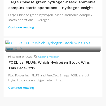
Large Chinese green hydrogen-based ammonia
complex starts operations – Hydrogen Insight
Large Chinese green hydrogen-based ammonia complex
starts operations Hydrogen...
Continue reading
August 9, 2026
Green Hydrogen
FCEL vs. PLUG: Which Hydrogen Stock Wins
This Face-Off?
Plug Power Inc. PLUG and FuelCell Energy FCEL are both
trying to capture a bigger role in the...
Continue reading